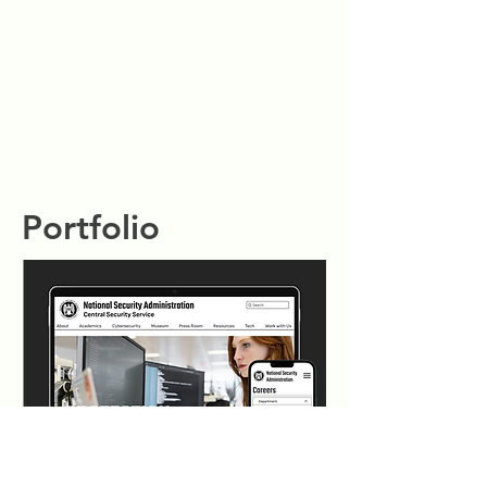
Portfolio