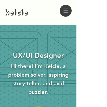
kelcie
UX/UI Designer
Hi there! I’m Kelcie, a
problem solver, aspiring
story teller, and avid
puzzler.