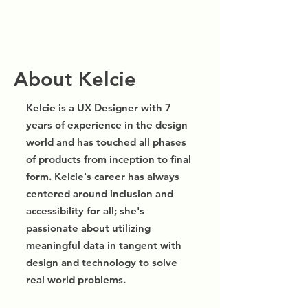
About Kelcie
Kelcie is a UX Designer with 7
years of experience in the design
world and has touched all phases
of products from inception to final
form. Kelcie's career has always
centered around inclusion and
accessibility for all; she's
passionate about utilizing
meaningful data in tangent with
design and technology to solve
real world problems.